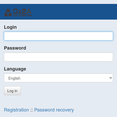
Login
Password
Language
Registration
::
Password recovery