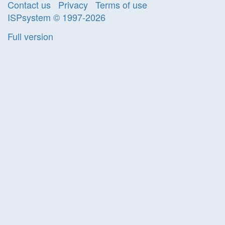
Contact us
Privacy
Terms of use
ISPsystem © 1997-2026
Full version